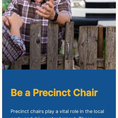
Be a Precinct Chair
Precinct chairs play a vital role in the local