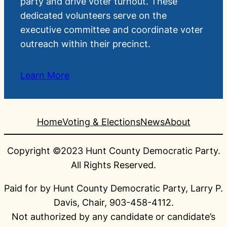
party and drive voter turnout. These
dedicated volunteers serve on the
executive committee and coordinate voter
outreach within their precinct.
Learn More
Home
Voting & Elections
News
About
Copyright ©2023 Hunt County Democratic Party.
All Rights Reserved.
Paid for by Hunt County Democratic Party, Larry P.
Davis, Chair, 903-458-4112.
Not authorized by any candidate or candidate’s