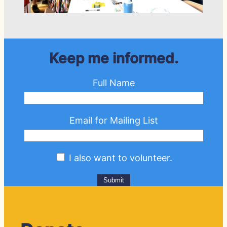
Keep me informed.
Full Name
Email for Mailing List
I also want to volunteer.