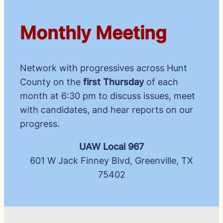
Monthly Meeting
Network with progressives across Hunt
County on the
first Thursday
of each
month at 6:30 pm to discuss issues, meet
with candidates, and hear reports on our
progress.
UAW Local 967
601 W Jack Finney Blvd, Greenville, TX
75402