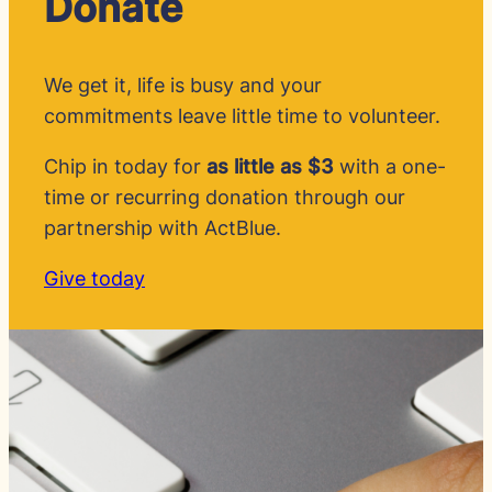
Donate
We get it, life is busy and your
commitments leave little time to volunteer.
Chip in today for
as little as $3
with a one-
time or recurring donation through our
partnership with ActBlue.
Give today