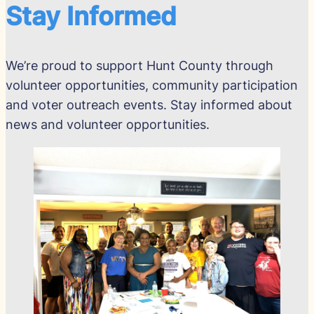
Stay Informed
We’re proud to support Hunt County through
volunteer opportunities, community participation
and voter outreach events. Stay informed about
news and volunteer opportunities.