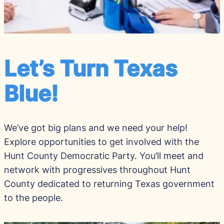
Let’s Turn Texas
Blue!
We’ve got big plans and we need your help!
Explore opportunities to get involved with the
Hunt County Democratic Party. You’ll meet and
network with progressives throughout Hunt
County dedicated to returning Texas government
to the people.