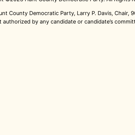
unt County Democratic Party, Larry P. Davis, Chair,
 authorized by any candidate or candidate’s commit