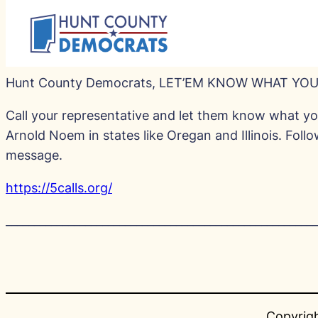
Hunt County Democrats, LET’EM KNOW WHAT YOU
Call your representative and let them know what you
Arnold Noem in states like Oregan and Illinois. Foll
message.
https://5calls.org/
_______________________________________________________
Copyrigh