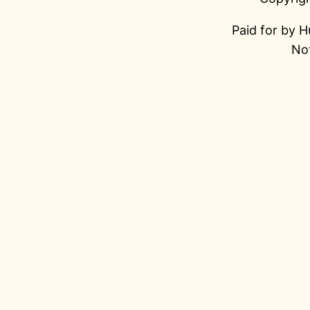
Paid for by H
Not