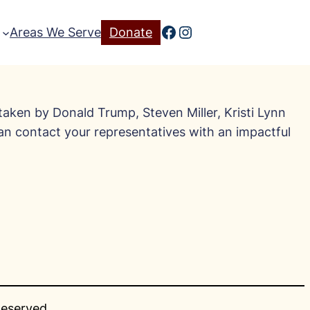
Facebook
Instagram
Areas We Serve
Donate
taken by Donald Trump, Steven Miller, Kristi Lynn
can contact your representatives with an impactful
Reserved.