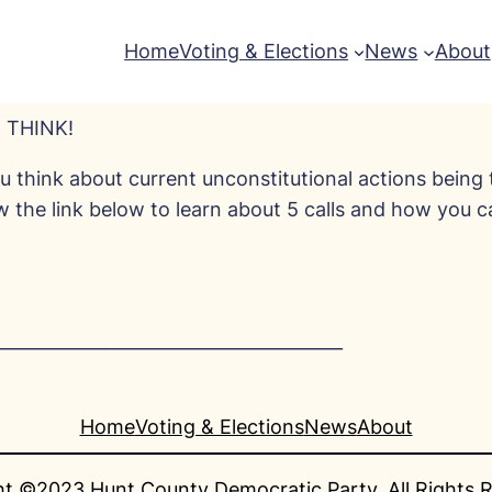
Home
Voting & Elections
News
About
 THINK!
 think about current unconstitutional actions being 
ow the link below to learn about 5 calls and how you 
_______________________________________
Home
Voting & Elections
News
About
t ©2023 Hunt County Democratic Party. All Rights 