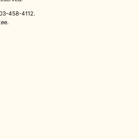
 903-458-4112.
tee.