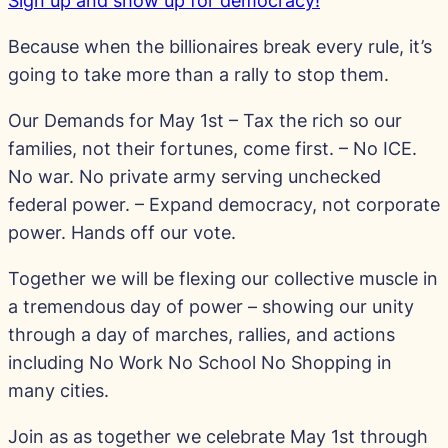
Sign up and show up for democracy!
Because when the billionaires break every rule, it’s
going to take more than a rally to stop them.
Our Demands for May 1st – Tax the rich so our
families, not their fortunes, come first. – No ICE.
No war. No private army serving unchecked
federal power. – Expand democracy, not corporate
power. Hands off our vote.
Together we will be flexing our collective muscle in
a tremendous day of power – showing our unity
through a day of marches, rallies, and actions
including No Work No School No Shopping in
many cities.
Join as as together we celebrate May 1st through