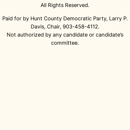
All Rights Reserved.
Paid for by Hunt County Democratic Party, Larry P.
Davis, Chair, 903-458-4112.
Not authorized by any candidate or candidate’s
committee.