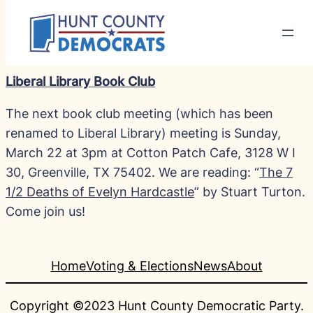
Liberal Library Book Club
The next book club meeting (which has been
renamed to Liberal Library) meeting is Sunday,
March 22 at 3pm at Cotton Patch Cafe, 3128 W I
30, Greenville, TX 75402. We are reading: “
The 7
1/2 Deaths of Evelyn Hardcastle
” by Stuart Turton.
Come join us!
Home
Voting & Elections
News
About
Copyright ©2023 Hunt County Democratic Party.