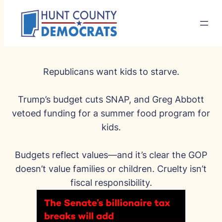
Republicans want kids to starve.
Trump’s budget cuts SNAP, and Greg Abbott
vetoed funding for a summer food program for
kids.
Budgets reflect values—and it’s clear the GOP
doesn’t value families or children. Cruelty isn’t
fiscal responsibility.