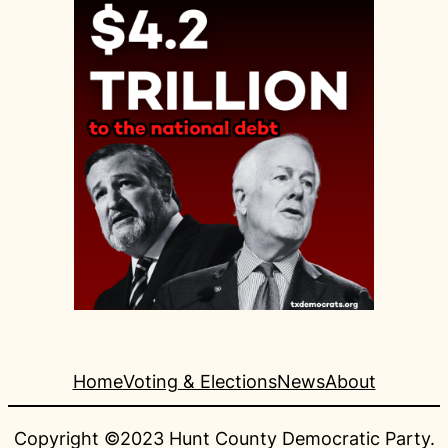
Home
Voting & Elections
News
About
Copyright ©2023 Hunt County Democratic Party.