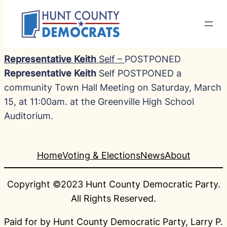
Representative Keith
Self –
POSTPONED
Representative Keith
Self POSTPONED a
community Town Hall Meeting on Saturday, March
15, at 11:00am. at the Greenville High School
Auditorium.
Home
Voting & Elections
News
About
Copyright ©2023 Hunt County Democratic Party.
All Rights Reserved.
Paid for by Hunt County Democratic Party, Larry P.