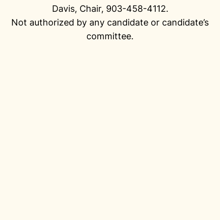
Davis, Chair, 903-458-4112.
Not authorized by any candidate or candidate’s
committee.