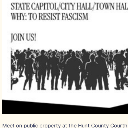
Meet on public property at the Hunt County Court