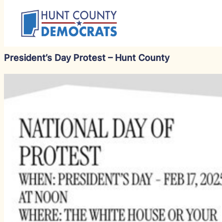
President’s Day Protest – Hunt County