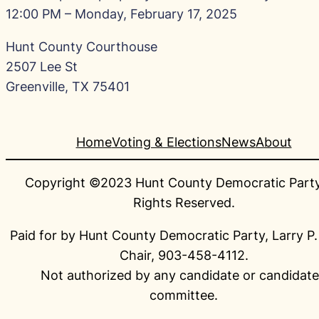
12:00 PM – Monday, February 17, 2025
Hunt County Courthouse
2507 Lee St
Greenville, TX 75401
Home
Voting & Elections
News
About
Copyright ©2023 Hunt County Democratic Party.
Rights Reserved.
Paid for by Hunt County Democratic Party, Larry P.
Chair, 903-458-4112.
Not authorized by any candidate or candidate
committee.