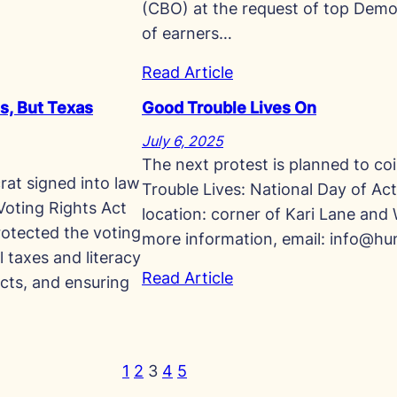
(CBO) at the request of top Demo
of earners…
Read Article
s, But Texas
Good Trouble Lives On
July 6, 2025
The next protest is planned to co
at signed into law
Trouble Lives: National Day of Act
 Voting Rights Act
location: corner of Kari Lane and 
rotected the voting
more information, email:
info@hun
l taxes and literacy
Read Article
icts, and ensuring
1
2
3
4
5