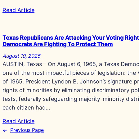
Read Article
Texas Republicans Are Attacking Your Voting Right
Democrats Are Fighting To Protect Them
August 10, 2025
AUSTIN, Texas – On August 6, 1965, a Texas Democr
one of the most impactful pieces of legislation: the
of 1965. President Lyndon B. Johnson’s signature p
rights of minorities by eliminating discriminatory pol
tests, federally safeguarding majority-minority distr
each citizen had…
Read Article
←
Previous Page