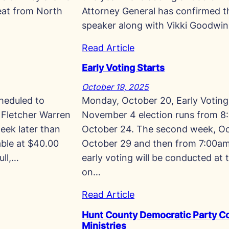
meat from North
Attorney General has confirmed th
speaker along with Vikki Goodwi
Read Article
Early Voting Starts
October 19, 2025
heduled to
Monday, October 20, Early Voting 
 Fletcher Warren
November 4 election runs from 8:
eek later than
October 24. The second week, Oc
lable at $40.00
October 29 and then from 7:00am 
ull,…
early voting will be conducted at 
on…
Read Article
Hunt County Democratic Party Co
Ministries