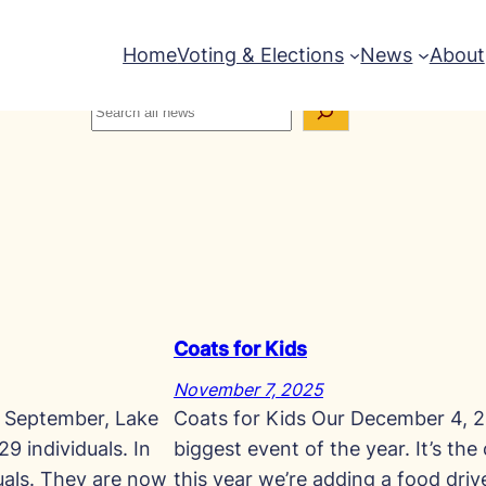
Home
Voting & Elections
News
About
Coats for Kids
November 7, 2025
n September, Lake
Coats for Kids Our December 4, 2
9 individuals. In
biggest event of the year. It’s the
uals. They are now
this year we’re adding a food dri