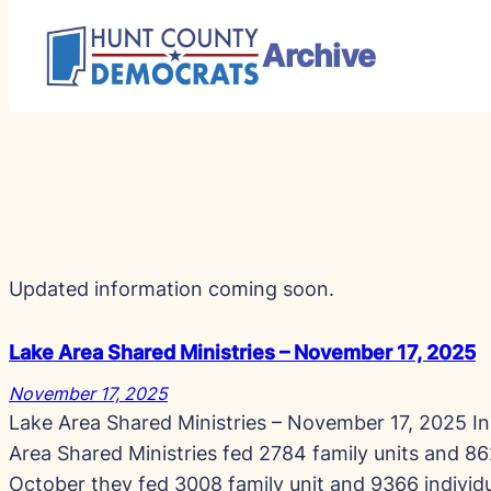
Archive
Skip
to
Search
content
Updated information coming soon.
Lake Area Shared Ministries – November 17, 2025
November 17, 2025
Lake Area Shared Ministries – November 17, 2025 I
Area Shared Ministries fed 2784 family units and 862
October they fed 3008 family unit and 9366 individ