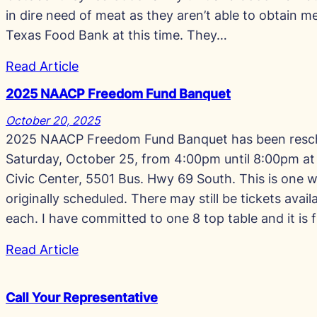
in dire need of meat as they aren’t able to obtain 
Texas Food Bank at this time. They…
Read Article
2025 NAACP Freedom Fund Banquet
October 20, 2025
2025 NAACP Freedom Fund Banquet has been resc
Saturday, October 25, from 4:00pm until 8:00pm at
Civic Center, 5501 Bus. Hwy 69 South. This is one w
originally scheduled. There may still be tickets avai
each. I have committed to one 8 top table and it is f
Read Article
Call Your Representative