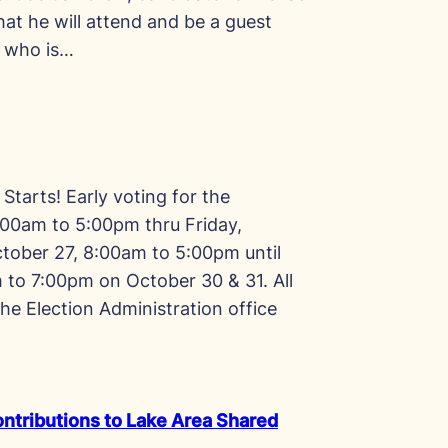
at he will attend and be a guest
n who is…
Starts! Early voting for the
00am to 5:00pm thru Friday,
tober 27, 8:00am to 5:00pm until
to 7:00pm on October 30 & 31. All
the Election Administration office
ntributions to Lake Area Shared