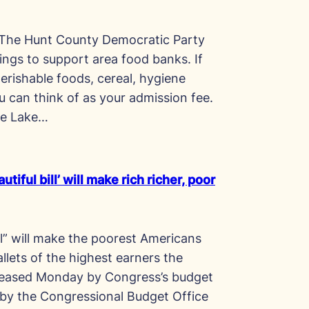
 The Hunt County Democratic Party
ings to support area food banks. If
erishable foods, cereal, hygiene
u can think of as your admission fee.
he Lake…
tiful bill’ will make rich richer, poor
ill” will make the poorest Americans
llets of the highest earners the
eleased Monday by Congress’s budget
by the Congressional Budget Office