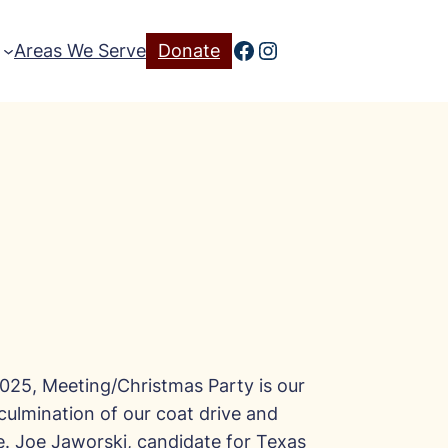
Facebook
Instagram
Areas We Serve
Donate
025, Meeting/Christmas Party is our
 culmination of our coat drive and
ve. Joe Jaworski, candidate for Texas