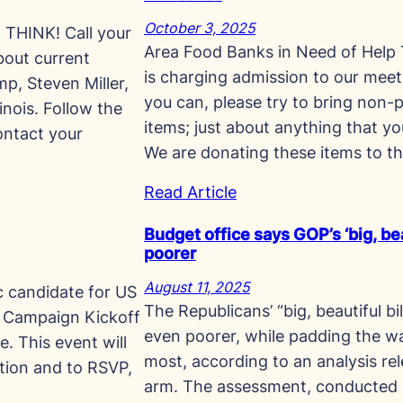
October 3, 2025
HINK! Call your
Area Food Banks in Need of Help
bout current
is charging admission to our meet
p, Steven Miller,
you can, please try to bring non-p
inois. Follow the
items; just about anything that yo
ontact your
We are donating these items to t
Read Article
Budget office says GOP’s ‘big, beau
poorer
August 11, 2025
c candidate for US
The Republicans’ “big, beautiful b
ty Campaign Kickoff
even poorer, while padding the wa
. This event will
most, according to an analysis r
tion and to RSVP,
arm. The assessment, conducted 