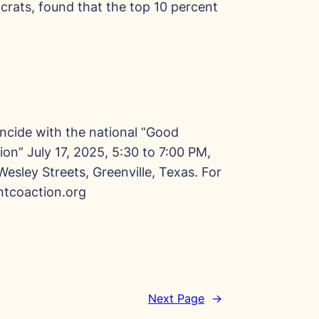
crats, found that the top 10 percent
incide with the national “Good
ion” July 17, 2025, 5:30 to 7:00 PM,
Wesley Streets, Greenville, Texas. For
tcoaction.org
Next Page
→