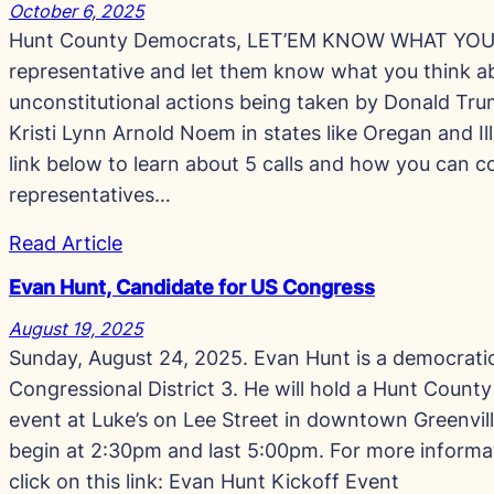
October 6, 2025
Hunt County Democrats, LET’EM KNOW WHAT YOU T
representative and let them know what you think a
unconstitutional actions being taken by Donald Trum
Kristi Lynn Arnold Noem in states like Oregan and Ill
link below to learn about 5 calls and how you can c
representatives…
Read Article
Evan Hunt, Candidate for US Congress
August 19, 2025
Sunday, August 24, 2025. Evan Hunt is a democrati
Congressional District 3. He will hold a Hunt Coun
event at Luke’s on Lee Street in downtown Greenville
begin at 2:30pm and last 5:00pm. For more informa
click on this link: Evan Hunt Kickoff Event